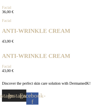
Facial
36,00
€
Facial
ANTI-WRINKLE CREAM
43,00
€
ANTI-WRINKLE CREAM
Facial
43,00
€
Discover the perfect skin care solution with DermamedK!
nstagram
Instagram
Facebook-
f