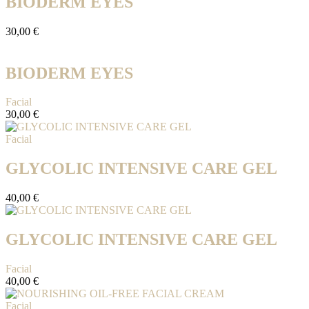
BIODERM EYES
30,00
€
BIODERM EYES
Facial
30,00
€
Facial
GLYCOLIC INTENSIVE CARE GEL
40,00
€
GLYCOLIC INTENSIVE CARE GEL
Facial
40,00
€
Facial