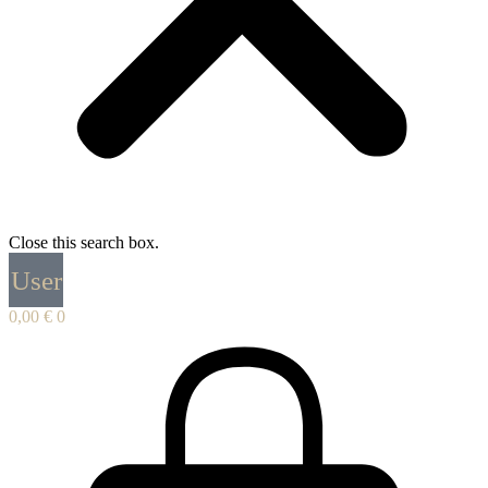
Close this search box.
User
0,00
€
0