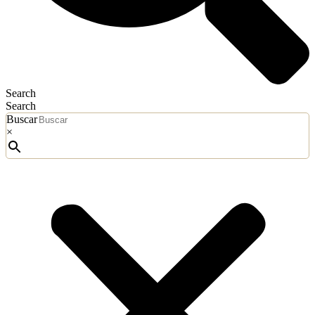
Search
Search
Buscar
×