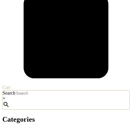
Cart
Search
×
Categories