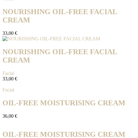
NOURISHING OIL-FREE FACIAL
CREAM
33,00
€
NOURISHING OIL-FREE FACIAL
CREAM
Facial
33,00
€
Facial
OIL-FREE MOISTURISING CREAM
36,00
€
OIL-FREE MOISTURISING CREAM