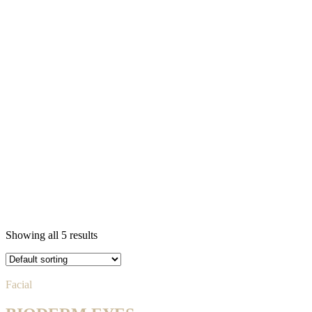
Showing all 5 results
Facial