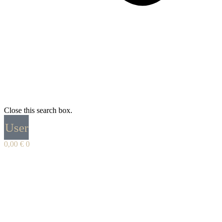
Close this search box.
User
0,00
€
0