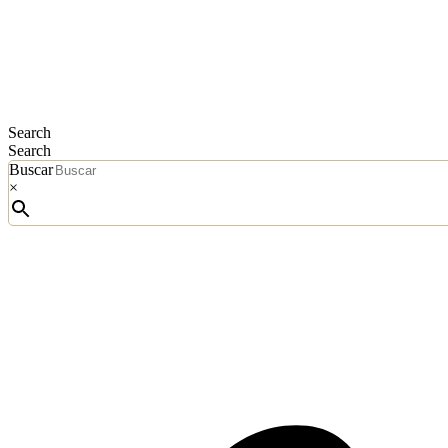
Search
Search
Buscar
×