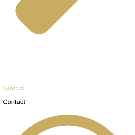
Contact
Contact