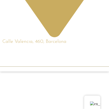
Calle Valencia, 460, Barcelona