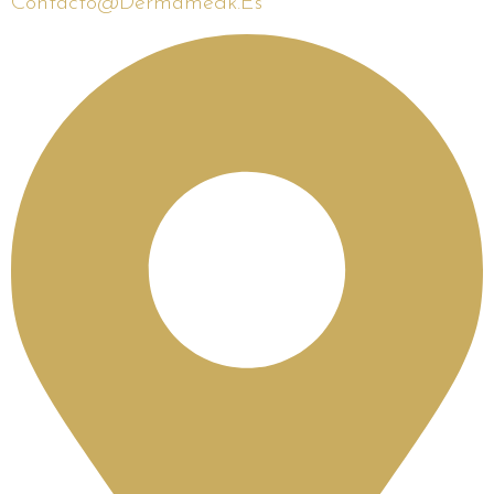
Contacto@dermamedk.es