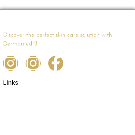
Discover the perfect skin care solution with
DermamedK!
Links