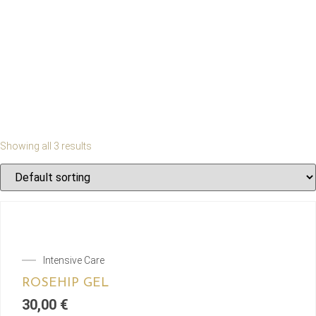
Showing all 3 results
Intensive Care
ROSEHIP GEL
30,00
€