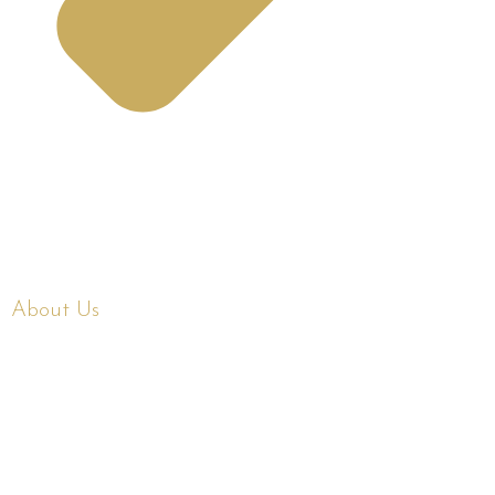
About Us