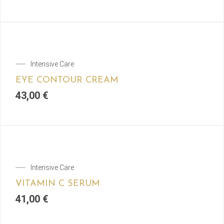
Intensive Care
EYE CONTOUR CREAM
43,00
€
Intensive Care
VITAMIN C SERUM
41,00
€