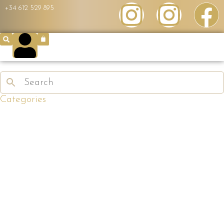
+34 612 529 895
Categories