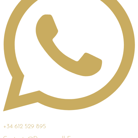
+34 612 529 895