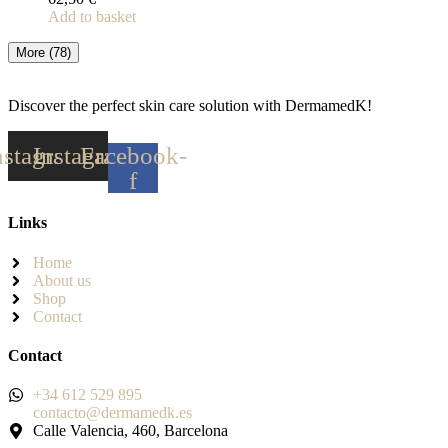
Add to basket
More
(78)
Discover the perfect skin care solution with DermamedK!
nstagram
Instagram
Facebook-
f
Links
Home
About us
Shop
Contact
Contact
+34 612 529 895
contacto@dermamedk.es
Calle Valencia, 460, Barcelona