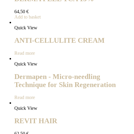
64,50
€
Add to basket
Quick View
ANTI-CELLULITE CREAM
Read more
Quick View
Dermapen - Micro-needling
Technique for Skin Regeneration
Read more
Quick View
REVIT HAIR
62,50
€