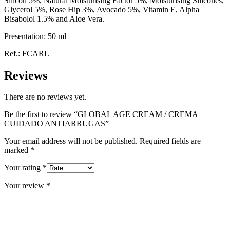
Silicon 5%, Natural Moisturising Factor 5%, Moisturising Silicones,
Glycerol 5%, Rose Hip 3%, Avocado 5%, Vitamin E, Alpha
Bisabolol 1.5% and Aloe Vera.
Presentation: 50 ml
Ref.: FCARL
Reviews
There are no reviews yet.
Be the first to review “GLOBAL AGE CREAM / CREMA
CUIDADO ANTIARRUGAS”
Your email address will not be published.
Required fields are
marked
*
Your rating
*
Your review
*