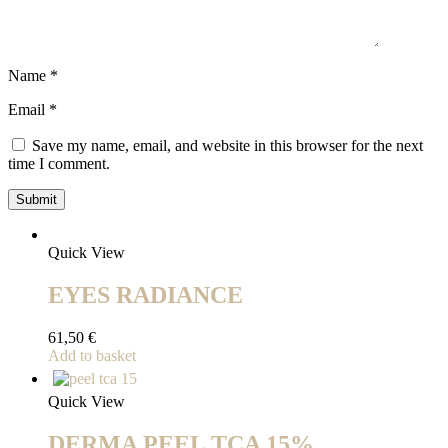
Name
*
Email
*
Save my name, email, and website in this browser for the next
time I comment.
Quick View
EYES RADIANCE
61,50
€
Add to basket
Quick View
DERMA PEEL TCA 15%