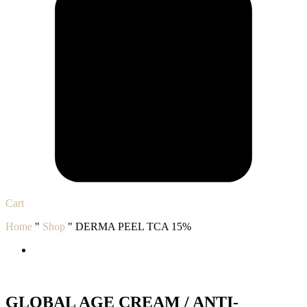
Cart
Home
"
Shop
"
DERMA PEEL TCA 15%
GLOBAL AGE CREAM / ANTI-