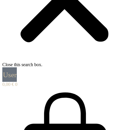
Close this search box.
User
0,00
€
0