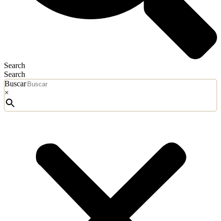
Search
Search
Buscar
×