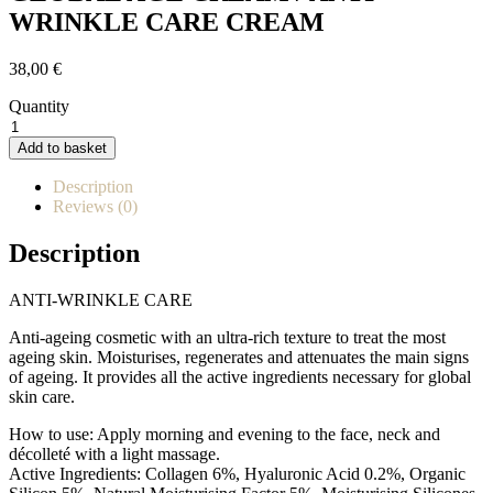
WRINKLE CARE CREAM
38,00
€
Quantity
GLOBAL
AGE
Add to basket
CREAM
/
Description
CREMA
Reviews (0)
CUIDADO
ANTIARRUGAS
Description
quantity
ANTI-WRINKLE CARE
Anti-ageing cosmetic with an ultra-rich texture to treat the most
ageing skin. Moisturises, regenerates and attenuates the main signs
of ageing. It provides all the active ingredients necessary for global
skin care.
How to use: Apply morning and evening to the face, neck and
décolleté with a light massage.
Active Ingredients: Collagen 6%, Hyaluronic Acid 0.2%, Organic