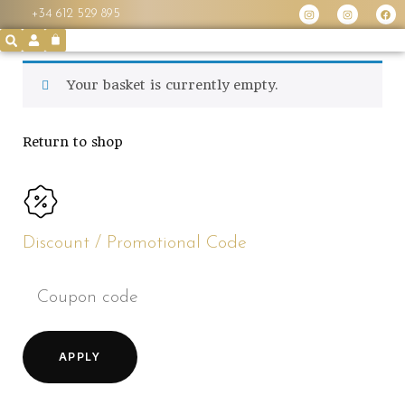
+34 612 529 895
Your basket is currently empty.
Return to shop
Discount / Promotional Code
APPLY