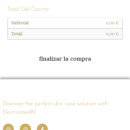
Total Del Carrito
0,00
€
0,00
€
finalizar la compra
Discover the perfect skin care solution with
DermamedK!