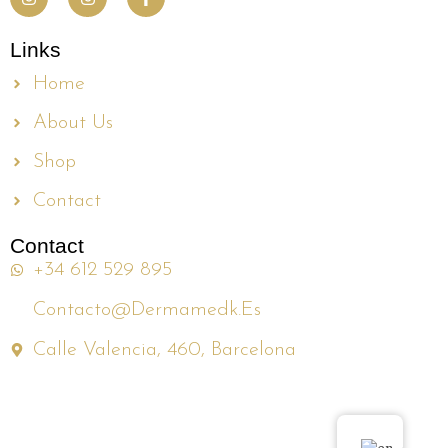
Links
Home
About Us
Shop
Contact
Contact
+34 612 529 895
Contacto@dermamedk.es
Calle Valencia, 460, Barcelona